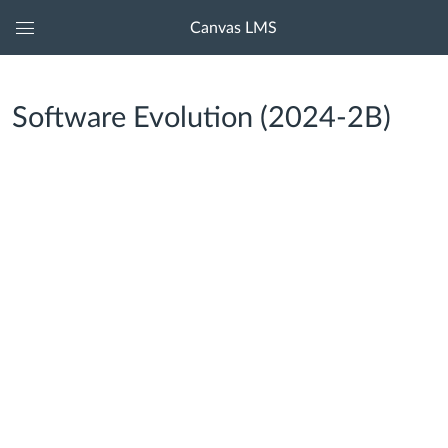
Canvas LMS
Global
Navigation
Menu
Software Evolution (2024-2B)